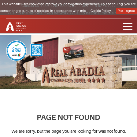
This website uses cookies to improve your navigation experience. By continuing, you are
Contact us:
(+351) 262 580 370*
·
(+351) 915 827 012**
consenting to our use of cookies, in accordance with this
Cookie Policy.
Yes, I agree
*Call to the national fixed network **Call to national mobile network
Clique para regressar à página inicial
PAGE NOT FOUND
We are sorry, but the page you are looking for was not found.