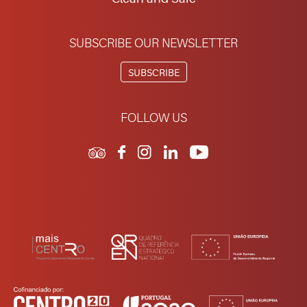
SUBSCRIBE OUR NEWSLETTER
SUBSCRIBE
FOLLOW US