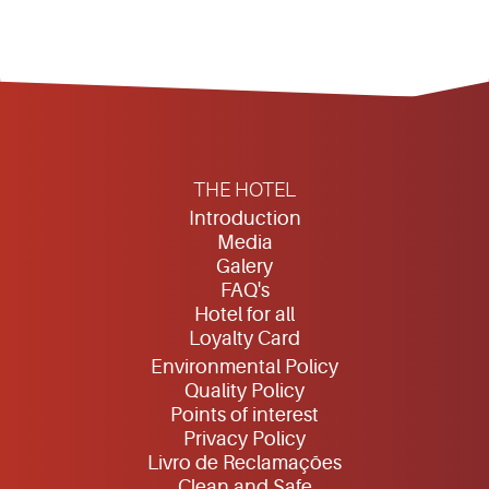
THE HOTEL
Introduction
Media
Galery
FAQ's
Hotel for all
Loyalty Card
Environmental Policy
Quality Policy
Points of interest
Privacy Policy
Livro de Reclamações
Clean and Safe