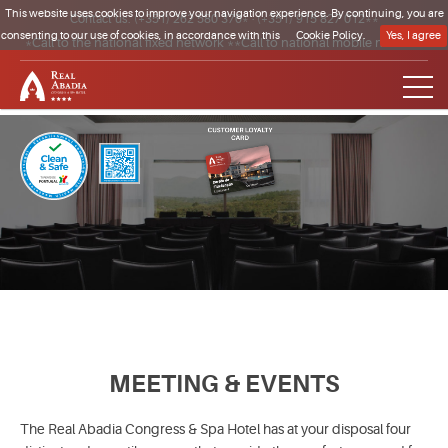
This website uses cookies to improve your navigation experience. By continuing, you are
Contact us:
(+351) 262 580 370*
·
(+351) 915 827 012**
consenting to our use of cookies, in accordance with this
Cookie Policy.
Yes, I agree
*Call to the national fixed network **Call to national mobile network
Clique para regressar à página inicial
MEETING & EVENTS
The Real Abadia Congress & Spa Hotel has at your disposal four