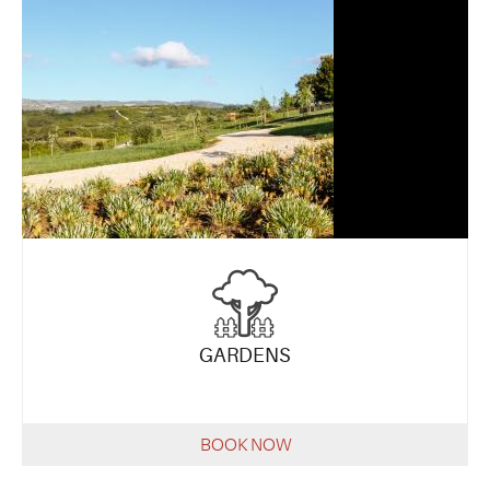
GARDENS
BOOK NOW