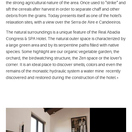
the strong agricultural nature of the area. Once used to "strike" and
sift the cereals after harvest in order to separate chaff and other
debris from the grains. Today presents itself as one of the hotel's
relaxation sites, with a view over the Serra de Aire e Candeeiros.
The natural surroundings is a unique feature of the Real Abadia
Congress & SPA Hotel. The natural outer space is characterized by
a large green area and by its serpentine paths filled with native
species. Some highlight are our organic vegetable garden, the
orchard, the birdwatching structure, the Zen space or the lover's
corner. It is an ideal place to discover smells, colors and even the
remains of the monastic hydraulic system a water mine ­ recently
discovered and restored during the construction of the hotel.*