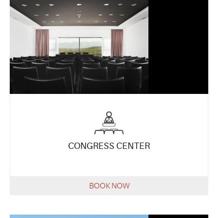
CONGRESS CENTER
BOOK NOW