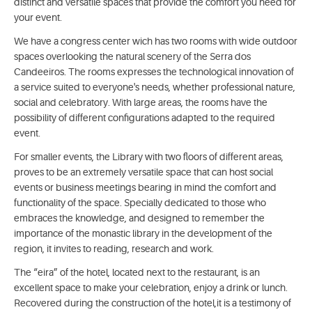
distinct and versatile spaces that provide the comfort you need for
your event.
We have a congress center wich has two rooms with wide outdoor
spaces overlooking the natural scenery of the Serra dos
Candeeiros. The rooms expresses the technological innovation of
a service suited to everyone's needs, whether professional nature,
social and celebratory. With large areas, the rooms have the
possibility of different configurations adapted to the required
event.
For smaller events, the Library with two floors of different areas,
proves to be an extremely versatile space that can host social
events or business meetings bearing in mind the comfort and
functionality of the space. Specially dedicated to those who
embraces the knowledge, and designed to remember the
importance of the monastic library in the development of the
region, it invites to reading, research and work.
The “eira” of the hotel, located next to the restaurant, is an
excellent space to make your celebration, enjoy a drink or lunch.
Recovered during the construction of the hotel,it is a testimony of