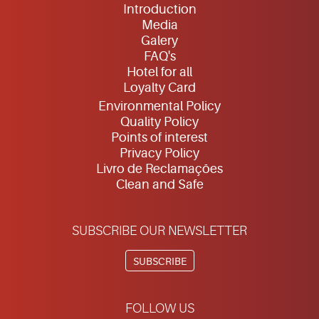
Introduction
Media
Galery
FAQ's
Hotel for all
Loyalty Card
Environmental Policy
Quality Policy
Points of interest
Privacy Policy
Livro de Reclamações
Clean and Safe
SUBSCRIBE OUR NEWSLETTER
SUBSCRIBE
FOLLOW US