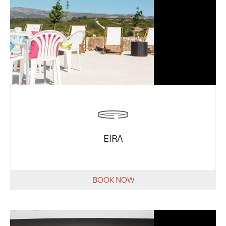
EIRA
BOOK NOW