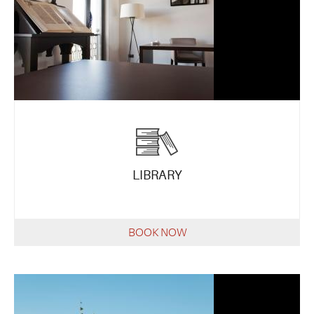
LIBRARY
BOOK NOW