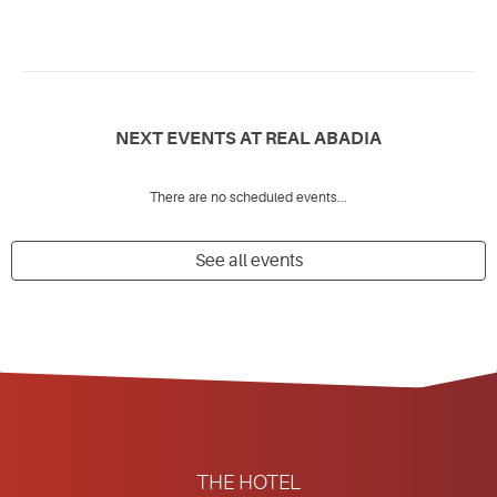
NEXT EVENTS AT REAL ABADIA
There are no scheduled events...
See all events
THE HOTEL