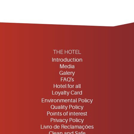
THE HOTEL
Introduction
Media
Galery
FAQ's
Hotel for all
Loyalty Card
Environmental Policy
Quality Policy
Points of interest
Privacy Policy
Livro de Reclamações
Clean and Safe