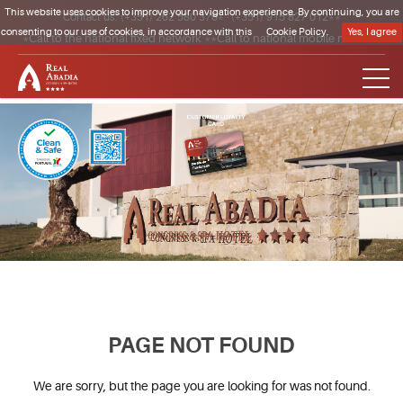
This website uses cookies to improve your navigation experience. By continuing, you are
Contact us:
(+351) 262 580 370*
·
(+351) 915 827 012**
consenting to our use of cookies, in accordance with this
Cookie Policy.
Yes, I agree
*Call to the national fixed network **Call to national mobile network
Clique para regressar à página inicial
PAGE NOT FOUND
We are sorry, but the page you are looking for was not found.