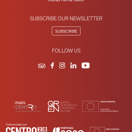
SUBSCRIBE OUR NEWSLETTER
SUBSCRIBE
FOLLOW US