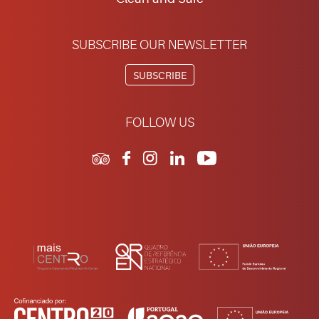
SUBSCRIBE OUR NEWSLETTER
SUBSCRIBE
FOLLOW US