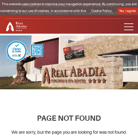
This website uses cookies to improve your navigation experience. By continuing, you are
Contact us:
(+351) 262 580 370*
·
(+351) 915 827 012**
consenting to our use of cookies, in accordance with this
Cookie Policy.
Yes, I agree
*Call to the national fixed network **Call to national mobile network
Clique para regressar à página inicial
PAGE NOT FOUND
We are sorry, but the page you are looking for was not found.