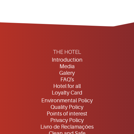
THE HOTEL
Introduction
Media
Galery
FAQ's
Hotel for all
Loyalty Card
Environmental Policy
Quality Policy
Points of interest
Privacy Policy
Livro de Reclamações
Clean and Safe