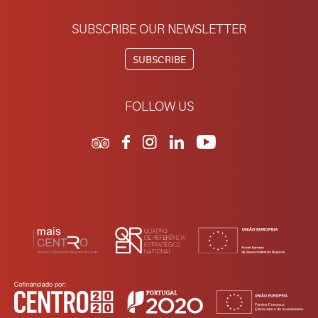
SUBSCRIBE OUR NEWSLETTER
SUBSCRIBE
FOLLOW US