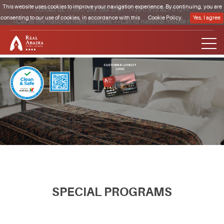
This website uses cookies to improve your navigation experience. By continuing, you are
Contact us:
(+351) 262 580 370*
·
(+351) 915 827 012**
consenting to our use of cookies, in accordance with this
Cookie Policy.
Yes, I agree
*Call to the national fixed network **Call to national mobile network
Clique para regressar à página inicial
SPECIAL PROGRAMS