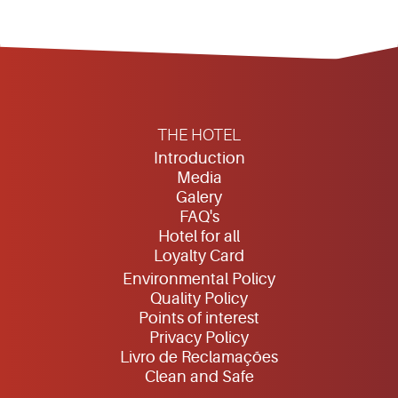
THE HOTEL
Introduction
Media
Galery
FAQ's
Hotel for all
Loyalty Card
Environmental Policy
Quality Policy
Points of interest
Privacy Policy
Livro de Reclamações
Clean and Safe