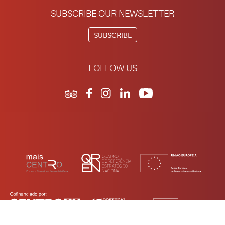
SUBSCRIBE OUR NEWSLETTER
SUBSCRIBE
FOLLOW US