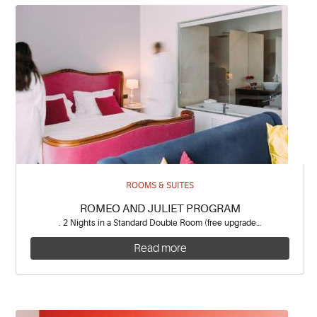
ROOMS & SUITES
ROMEO AND JULIET PROGRAM
. 2 Nights in a Standard Double Room (free upgrade…
Read more