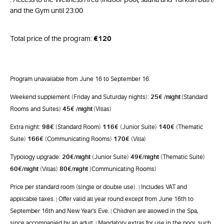
and the Gym until 23:00
Total price of the program:
€
120
Program unavailable from June 16 to September 16.
25€
/night
Weekend supplement (Friday and Suturday nights):
(Standard
45€
/night
Rooms and Suites)
(Villas)
98€
116€
140€
Extra night:
(Standard Room)
(Junior Suite)
(Thematic
166€
170€
Suite)
(Communicating Rooms)
(Villa)
20€
/night
49€
/night
Typology upgrade:
(Junior Suite)
(Thematic Suite)
60
€
/night
80
€
/night
(Villas)
(Communicating Rooms)
Price per standard room (single or double use).
Includes VAT and
|
applicable taxes.
Offer valid all year round except from June 16th to
|
September 16th and New Year's Eve.
Children are allowed in the Spa,
|
since accompanied by an adult.
Mandatory extras for use in the pool, such
|