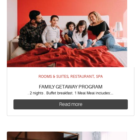
ROOMS & SUITES, RESTAURANT, SPA
FAMILY GETAWAY PROGRAM
. 2 nights . Buffet breakfast. 1 Meal Meal includes:…
Read more