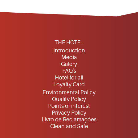
THE HOTEL
Introduction
Media
Galery
FAQ's
Hotel for all
Loyalty Card
Environmental Policy
Quality Policy
Points of interest
Privacy Policy
Livro de Reclamações
Clean and Safe