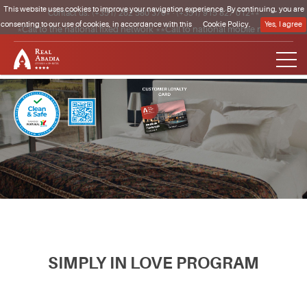
This website uses cookies to improve your navigation experience. By continuing, you are
Contact us:
(+351) 262 580 370*
·
(+351) 915 827 012**
consenting to our use of cookies, in accordance with this
Cookie Policy.
Yes, I agree
*Call to the national fixed network **Call to national mobile network
Clique para regressar à página inicial
SIMPLY IN LOVE PROGRAM