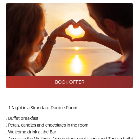
BOOK OFFER
. 1 Night in a Strandard Double Room
. Buffet breakfast
. Petals, candles and chocolates in the room
. Welcome drink at the Bar
. Access to the Wellness Area (indoor pool, sauna and Turkish bath)