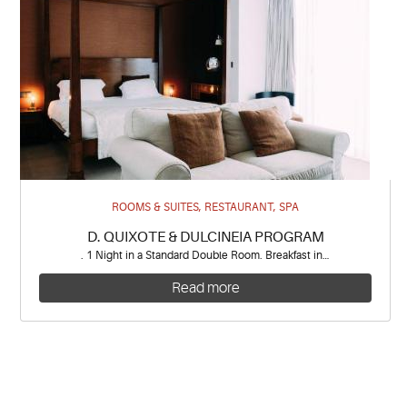
ROOMS & SUITES, RESTAURANT, SPA
D. QUIXOTE & DULCINEIA PROGRAM
. 1 Night in a Standard Double Room. Breakfast in…
Read more