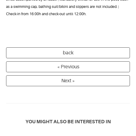
as a swimming cap, bathing suit/bikini and slippers are not included.
|
Check-in from 16:00h and check-out until 12:00h.
back
« Previous
Next »
YOU MIGHT ALSO BE INTERESTED IN