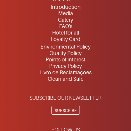
Introduction
Media
Galery
FAQ's
Hotel for all
Loyalty Card
Environmental Policy
Quality Policy
Points of interest
Privacy Policy
Livro de Reclamações
Clean and Safe
SUBSCRIBE OUR NEWSLETTER
SUBSCRIBE
FOLLOW US