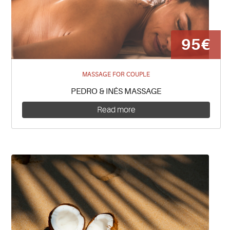
95€
MASSAGE FOR COUPLE
PEDRO & INÊS MASSAGE
Read more