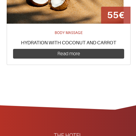
55€
BODY MASSAGE
HYDRATION WITH COCONUT AND CARROT
Read more
THE HOTEL