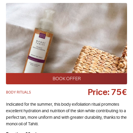
BOOK OFFER
Price: 75€
BODY RITUALS
Indicated for the summer, this body exfoliation ritual promotes
excellent hydration and nutrition of the skin while contributing to a
perfect tan, more uniform and with greater durability, thanks to the
monoi oil of Tahiti.