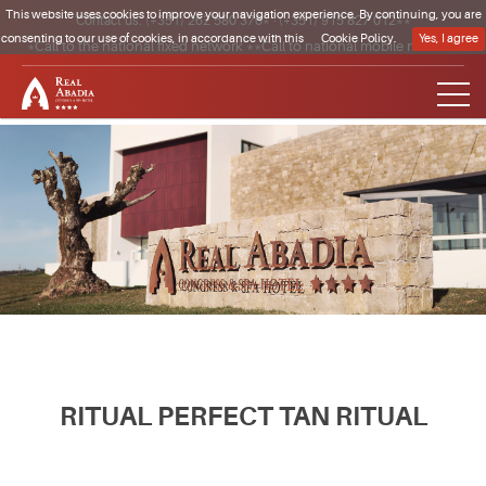
This website uses cookies to improve your navigation experience. By continuing, you are
Contact us:
(+351) 262 580 370*
·
(+351) 915 827 012**
consenting to our use of cookies, in accordance with this
Cookie Policy.
Yes, I agree
*Call to the national fixed network **Call to national mobile network
Clique para regressar à página inicial
RITUAL PERFECT TAN RITUAL