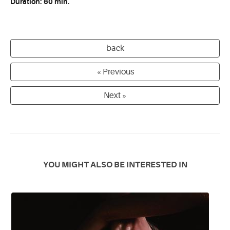
Duration: 60 min.
back
« Previous
Next »
YOU MIGHT ALSO BE INTERESTED IN