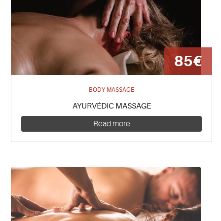
85€
BODY MASSAGE
AYURVÉDIC MASSAGE
Read more