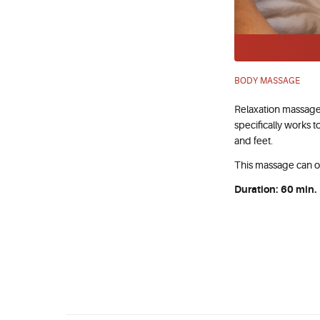
BODY MASSAGE
Relaxation massage
specifically works t
and feet.
This massage can o
Duration: 60 min.