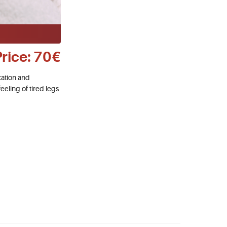
Price: 70€
xation and
eeling of tired legs