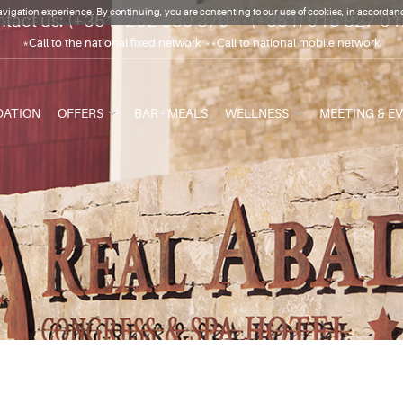
vigation experience. By continuing, you are consenting to our use of cookies, in accordanc
tact us:
(+351) 262 580 370*
·
(+351) 915 827 0
*Call to the national fixed network **Call to national mobile network
ATION
OFFERS
BAR - MEALS
WELLNESS
MEETING & E