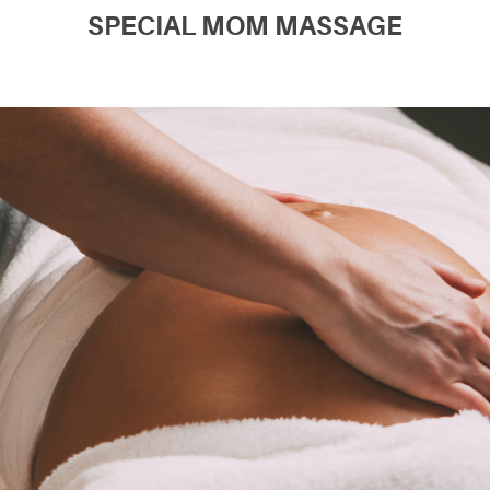
SPECIAL MOM MASSAGE