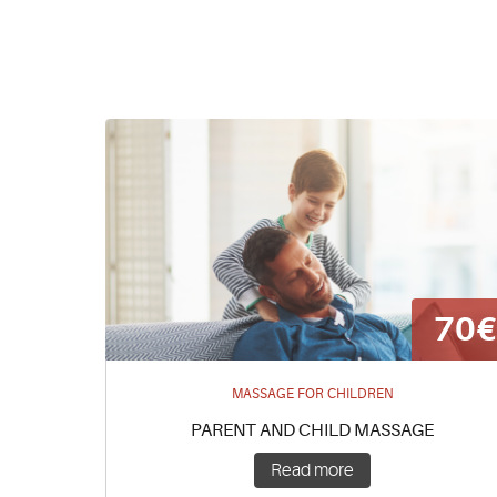
70
MASSAGE FOR CHILDREN
PARENT AND CHILD MASSAGE
Read more