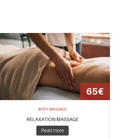
65€
BODY MASSAGE
RELAXATION MASSAGE
Read more