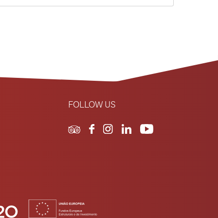
FOLLOW US