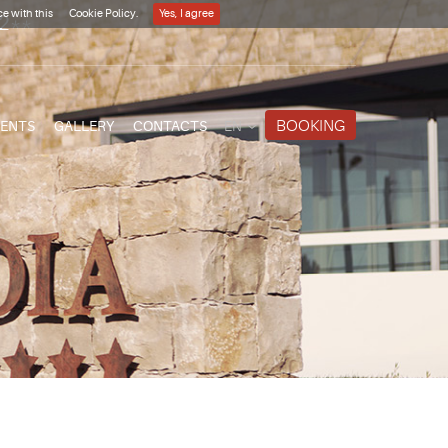
e with this
Cookie Policy.
Yes, I agree
12**
BOOKING
VENTS
GALLERY
CONTACTS
EN