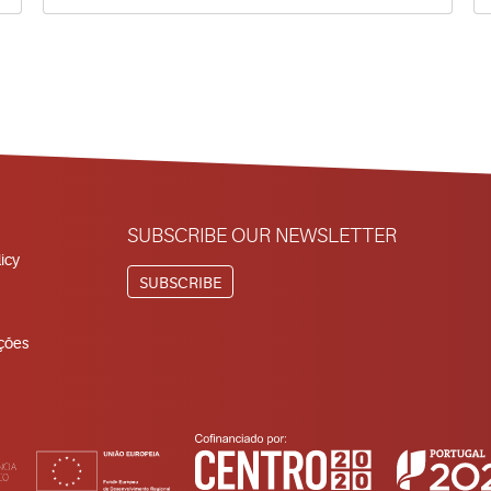
SUBSCRIBE OUR NEWSLETTER
icy
SUBSCRIBE
ções