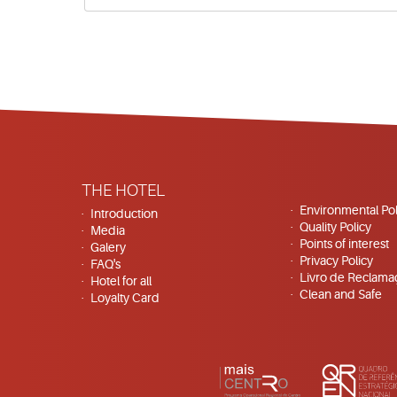
THE HOTEL
Environmental Pol
Introduction
Quality Policy
Media
Points of interest
Galery
Privacy Policy
FAQ's
Livro de Reclama
Hotel for all
Clean and Safe
Loyalty Card