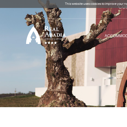
This website uses cookies to improve your na
Con
ACCOMMOD
Clique para regressar à
página inicial