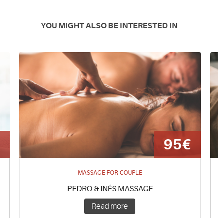
YOU MIGHT ALSO BE INTERESTED IN
€
95€
MASSAGE FOR COUPLE
PEDRO & INÊS MASSAGE
Read more