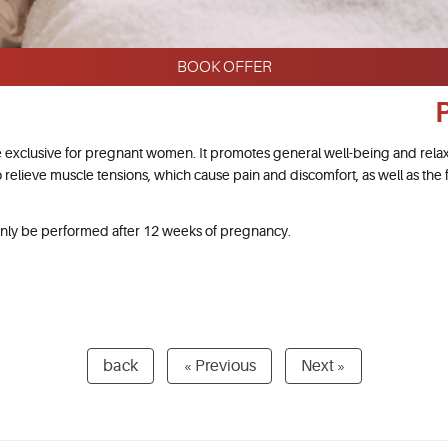
BOOK OFFER
 exclusive for pregnant women. It promotes general well-being and rela
o relieve muscle tensions, which cause pain and discomfort, as well as the f
nly be performed after 12 weeks of pregnancy.
back
« Previous
Next »