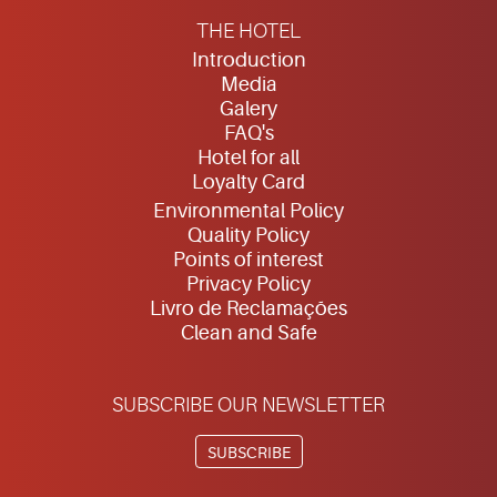
THE HOTEL
Introduction
Media
Galery
FAQ's
Hotel for all
Loyalty Card
Environmental Policy
Quality Policy
Points of interest
Privacy Policy
Livro de Reclamações
Clean and Safe
SUBSCRIBE OUR NEWSLETTER
SUBSCRIBE