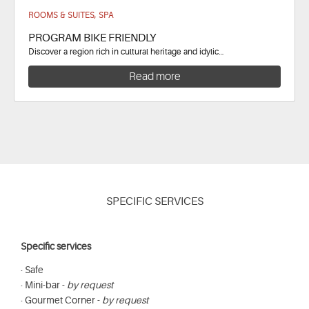
ROOMS & SUITES, SPA
PROGRAM BIKE FRIENDLY
Discover a region rich in cultural heritage and idylic…
Read more
SPECIFIC SERVICES
Specific services
· Safe
· Mini-bar -
by request
· Gourmet Corner -
by request