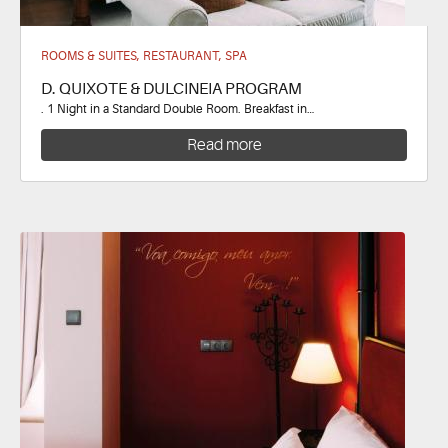
ROOMS & SUITES, RESTAURANT, SPA
D. QUIXOTE & DULCINEIA PROGRAM
. 1 Night in a Standard Double Room. Breakfast in…
Read more