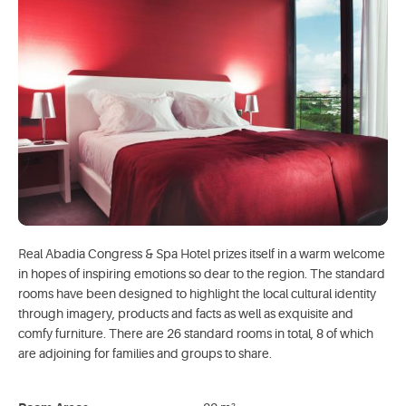
Real Abadia Congress & Spa Hotel prizes itself in a warm welcome
in hopes of inspiring emotions so dear to the region. The standard
rooms have been designed to highlight the local cultural identity
through imagery, products and facts as well as exquisite and
comfy furniture. There are 26 standard rooms in total, 8 of which
are adjoining for families and groups to share.