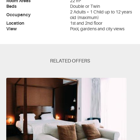
Room Areas
22 m²
Beds
Double or Twin
2 Adults + 1 Child up to 12 years
Occupancy
old (maximum)
Location
1st and 2nd floor
View
Pool, gardens and city views
RELATED OFFERS