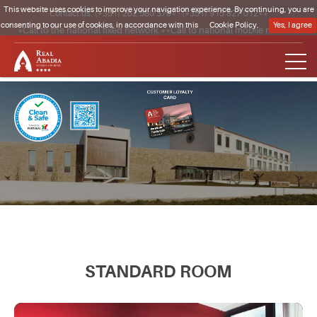
This website uses cookies to improve your navigation experience. By continuing, you are
Contact us:
(+351) 262 580 370*
·
(+351) 915 827 012**
consenting to our use of cookies, in accordance with this
Cookie Policy.
Yes, I agree
*Call to the national fixed network **Call to national mobile network
Clique para regressar à página inicial
STANDARD ROOM