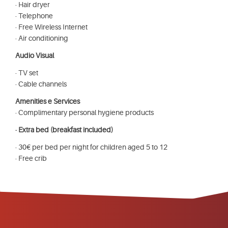
· Hair dryer
· Telephone
· Free Wireless Internet
· Air conditioning
Audio Visual
· TV set
· Cable channels
Amenities e Services
· Complimentary personal hygiene products
· Extra bed (breakfast included)
· 30€ per bed per night for children aged 5 to 12
· Free crib