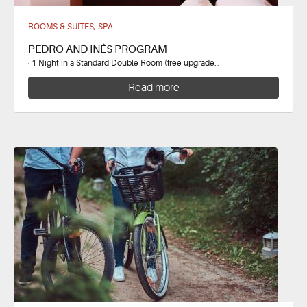
ROOMS & SUITES, SPA
PEDRO AND INÊS PROGRAM
· 1 Night in a Standard Double Room (free upgrade…
Read more